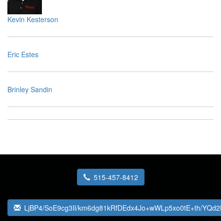
Kevin Kesterson
Eric Estes
Brinley Sandin
515-457-8412
LjBP4/SoE9cg3Il/km6dg81kRfDEdx4Jo+wWLp5xo0tE+th/YQ