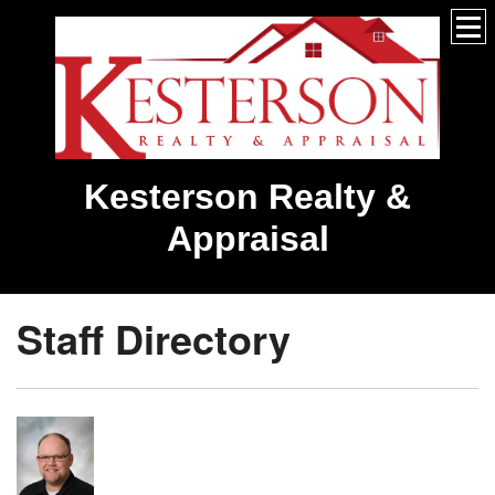
Kesterson Realty &
Appraisal
Staff Directory